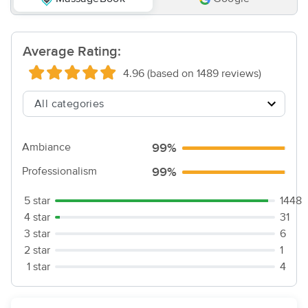
Average Rating:
4.96 (based on 1489 reviews)
Ambiance
99%
Professionalism
99%
5 star
1448
4 star
31
3 star
6
2 star
1
1 star
4