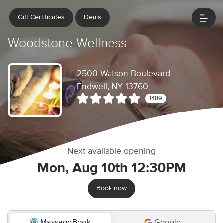
Gift Certificates
Deals
Woodstone Wellness
2500 Watson Boulevard
Endwell, NY 13760
1489
Next available opening
Mon, Aug 10th 12:30PM
Book now
MassageBook
Google