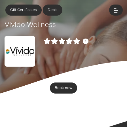
Gift Certificates
Deals
Vivido Wellness
1
Book now