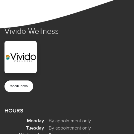
Vivido Wellness
Book now
HOURS
Monday
By appointment only
Tuesday
By appointment only