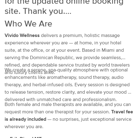
for the updated online booking
site. Thank you.
Who We Are
Vivido Wellness
delivers a premium, holistic massage
experience wherever you are — at home, in your hotel
suite, at the office, or at your event. Based in Miami and
serving the Dominican Republic, we provide seamless,
refined, and dependable service trusted by world travelers
We create a serene, spa-quality atmosphere with optional
and luxury clients alike.
enhancements like aromatherapy, sound therapy, audio
therapy, and herbal-infused oils. Every session is designed
to release tension, restore clarity, and elevate your mood —
delivered with unmatched care and professionalism.
Both female and male therapists are available, and you can
request more than one therapist for your session.
Travel fee
is already included
— no surprises, just exceptional service
wherever you are.