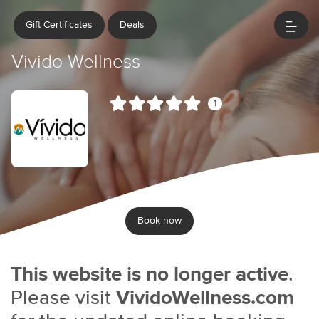
Gift Certificates
Deals
Vivido Wellness
1
Book now
This website is no longer active
.
Please visit
VividoWellness.com