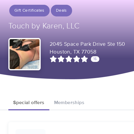
Gift Certificates
Deals
Touch by Karen, LLC
2045 Space Park Drive Ste 150
Houston, TX 77058
16
Special offers
Memberships