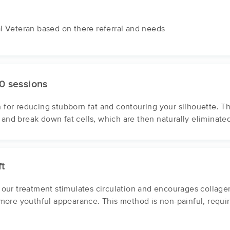
al Veteran based on there referral and needs
0 sessions
n for reducing stubborn fat and contouring your silhouette. T
 and break down fat cells, which are then naturally eliminate
ft
ur treatment stimulates circulation and encourages collagen 
, more youthful appearance. This method is non-painful, requi