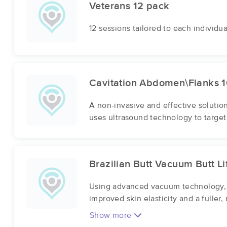
Veterans 12 pack
12 sessions tailored to each individu
Cavitation Abdomen\Flanks 1
A non-invasive and effective solutio
uses ultrasound technology to target
Brazilian Butt Vacuum Butt Li
Using advanced vacuum technology, o
improved skin elasticity and a fuller
Show more