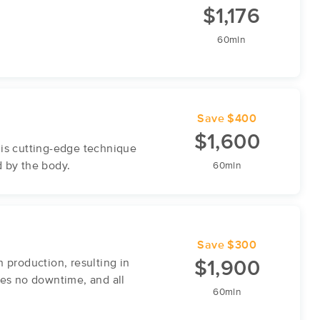
$1,176
60min
Save $400
$1,600
his cutting-edge technique
d by the body.
60min
Save $300
production, resulting in
$1,900
res no downtime, and all
60min