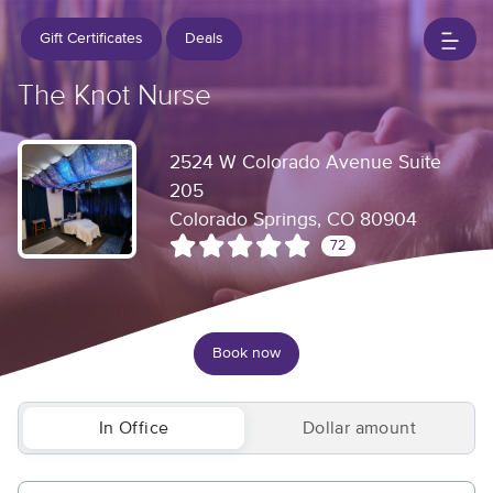
Gift Certificates
Deals
The Knot Nurse
2524 W Colorado Avenue Suite
205
Colorado Springs, CO 80904
72
Book now
In Office
Dollar amount