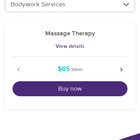
Bodywork Services
Massage Therapy
View details
$65
30min
Buy now