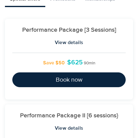
Performance Package [3 Sessions]
View details
$625
Save $50
90min
Book now
Performance Package II [6 sessions}
View details