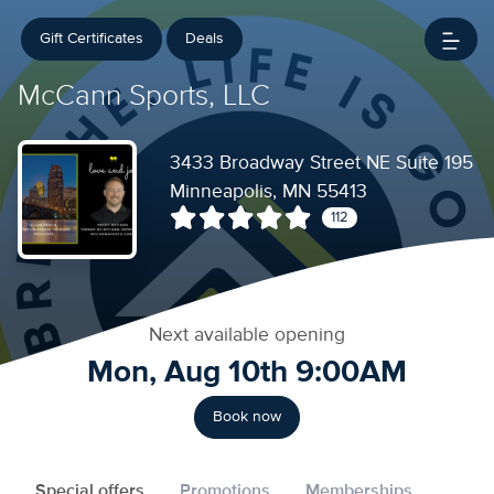
Gift Certificates
Deals
McCann Sports, LLC
3433 Broadway Street NE Suite 195
Minneapolis, MN 55413
112
Next available opening
Mon, Aug 10th 9:00AM
Book now
Special offers
Promotions
Memberships