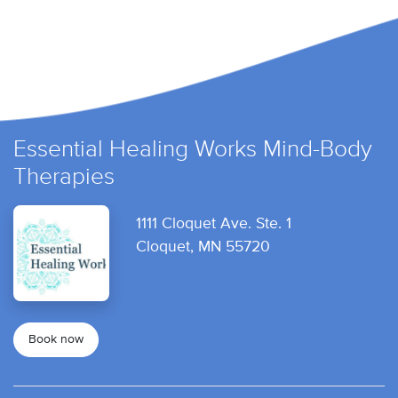
Essential Healing Works Mind-Body
Therapies
1111 Cloquet Ave. Ste. 1
Cloquet, MN 55720
Book now