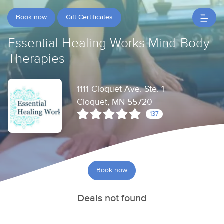
Book now
Gift Certificates
Essential Healing Works Mind-Body
Therapies
1111 Cloquet Ave. Ste. 1
Cloquet, MN 55720
137
Book now
Deals not found