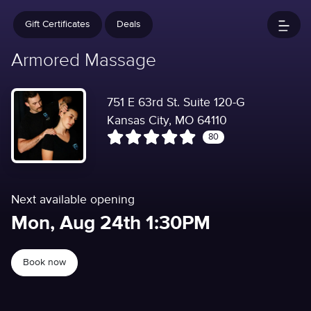
Gift Certificates
Deals
Armored Massage
751 E 63rd St. Suite 120-G
Kansas City, MO 64110
80
Next available opening
Mon, Aug 24th 1:30PM
Book now