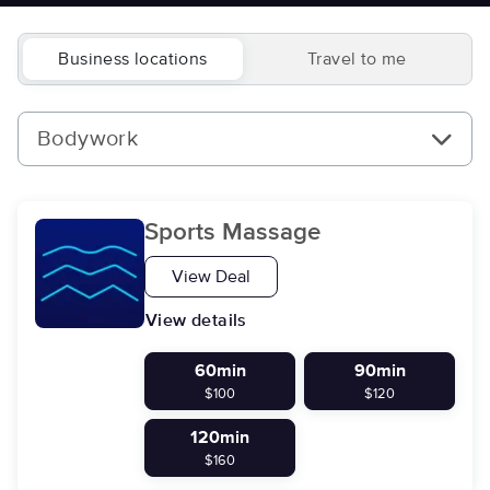
Business locations
Travel to me
Bodywork
Sports Massage
View Deal
View details
60min
90min
$100
$120
120min
$160