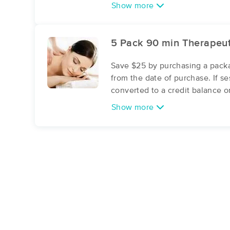
Show more
5 Pack 90 min Therapeu
Save $25 by purchasing a packa
from the date of purchase. If s
converted to a credit balance o
Show more