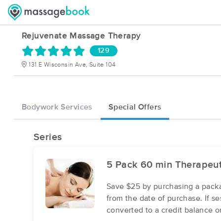
Rejuvenate Massage Therapy
129
131 E Wisconsin Ave, Suite 104
Bodywork Services
Special Offers
Series
5 Pack 60 min Therapeu
Save $25 by purchasing a packa
from the date of purchase. If s
converted to a credit balance o