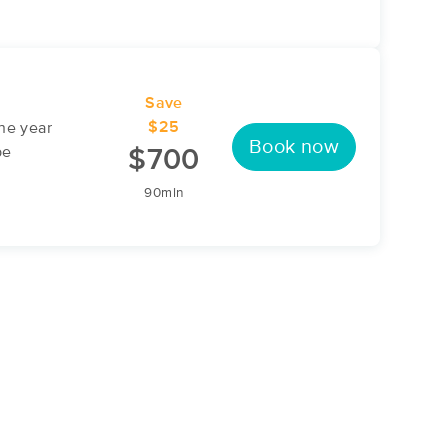
Save
$25
ne year
Book now
be
$700
90min