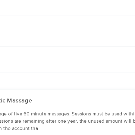
tic Massage
ge of five 60 minute massages. Sessions must be used withi
essions are remaining after one year, the unused amount will 
n the account tha