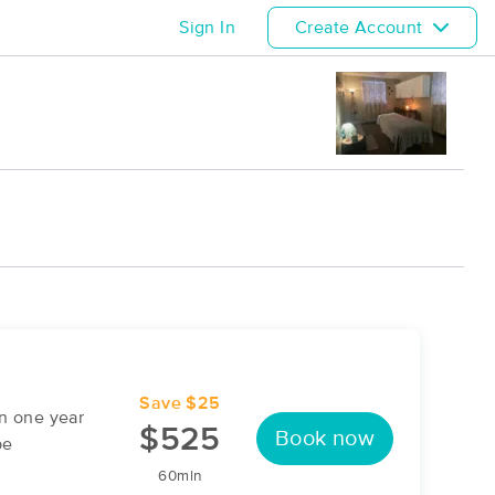
Sign In
Create Account
Save $25
n one year
$525
Book now
be
60min