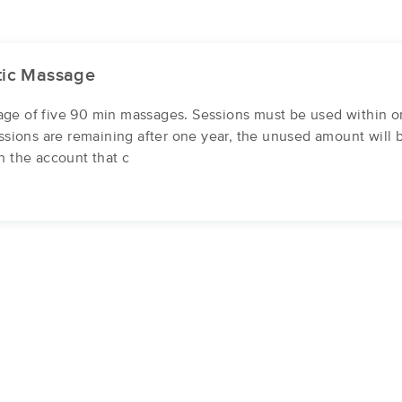
tic Massage
ge of five 90 min massages. Sessions must be used within o
essions are remaining after one year, the unused amount will 
n the account that c