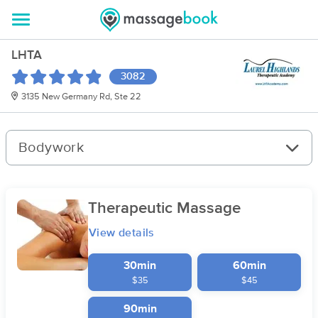
LHTA
3082
3135 New Germany Rd, Ste 22
Bodywork
Therapeutic Massage
View details
30min
60min
$35
$45
90min