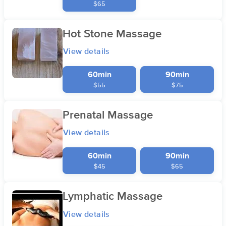
$65
Hot Stone Massage
View details
60min
90min
$55
$75
Prenatal Massage
View details
60min
90min
$45
$65
Lymphatic Massage
View details