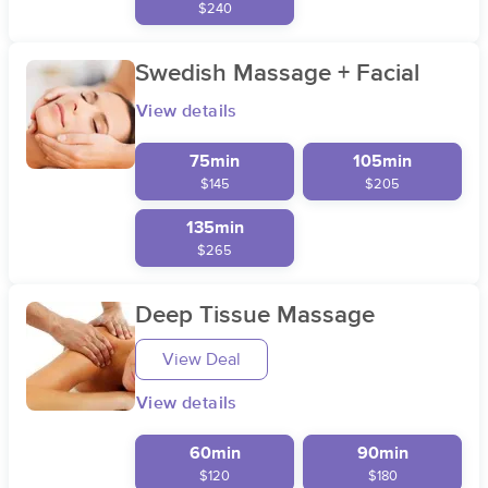
$240
Swedish Massage + Facial
View details
75min
105min
$145
$205
135min
$265
Deep Tissue Massage
View Deal
View details
60min
90min
$120
$180