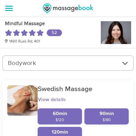
Mindful Massage
52
1490 Rusk Rd, 401
Bodywork
Swedish Massage
View details
60min
90min
$120
$180
120min