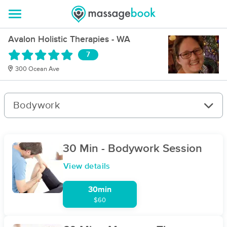
Avalon Holistic Therapies - WA
7
300 Ocean Ave
Bodywork
30 Min - Bodywork Session
View details
30min
$60