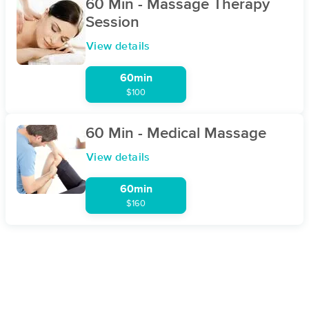
60 Min - Massage Therapy
Session
View details
60min
$100
60 Min - Medical Massage
View details
60min
$160