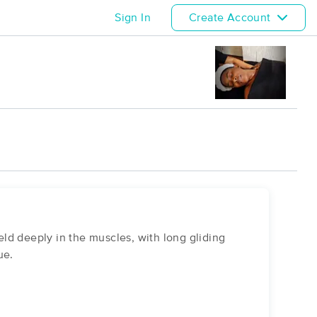
Sign In
Create Account
ld deeply in the muscles, with long gliding
ue.