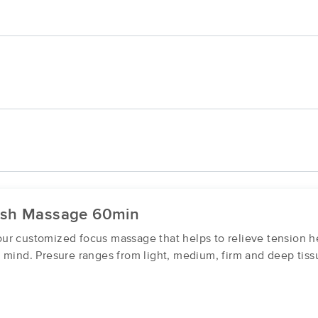
ish Massage 60min
r customized focus massage that helps to relieve tension he
 mind. Presure ranges from light, medium, firm and deep tiss