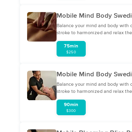
Mobile Mind Body Swed
Balance your mind and body with ou
stroke to harmonized and relax the
75min
$250
Mobile Mind Body Swed
Balance your mind and body with ou
stroke to harmonized and relax the
90min
$300