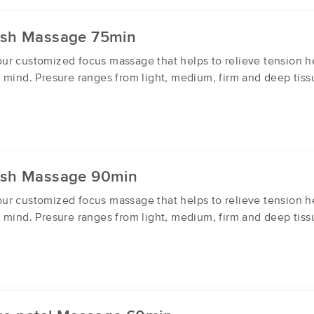
ish Massage 75min
r customized focus massage that helps to relieve tension he
 mind. Presure ranges from light, medium, firm and deep tiss
ish Massage 90min
r customized focus massage that helps to relieve tension he
 mind. Presure ranges from light, medium, firm and deep tiss