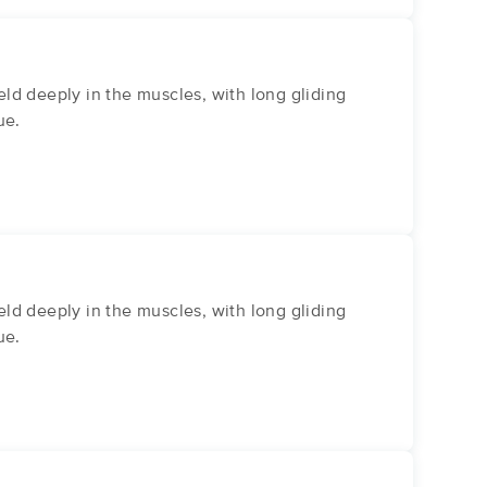
ld deeply in the muscles, with long gliding
ue.
ld deeply in the muscles, with long gliding
ue.