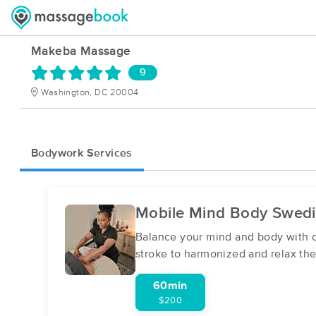
Makeba Massage
9
Washington, DC 20004
Bodywork Services
Mobile Mind Body Swed
Balance your mind and body with ou
stroke to harmonized and relax the
60min
$200