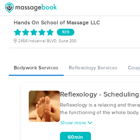
Hands On School of Massage LLC
109
2456 Industrial BLVD, Suite 200
Bodywork Services
Reflexology Services
Coup
Reflexology - Scheduling
Reflexology is a relaxing and ther
the functioning of the whole body
Show more
60min