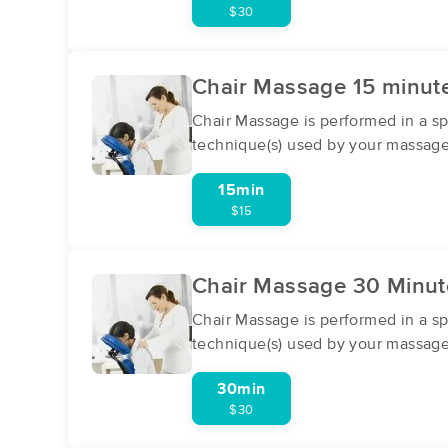
$30
Chair Massage 15 minute
Chair Massage is performed in a spe
technique(s) used by your massage
15min
$15
Chair Massage 30 Minute
Chair Massage is performed in a spe
technique(s) used by your massage
30min
$30