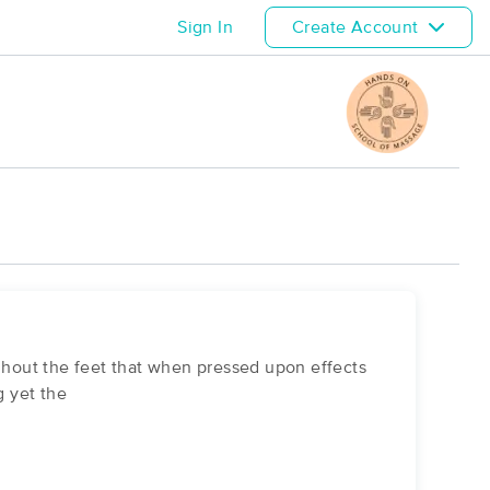
Sign In
Create Account
ughout the feet that when pressed upon effects
 yet the