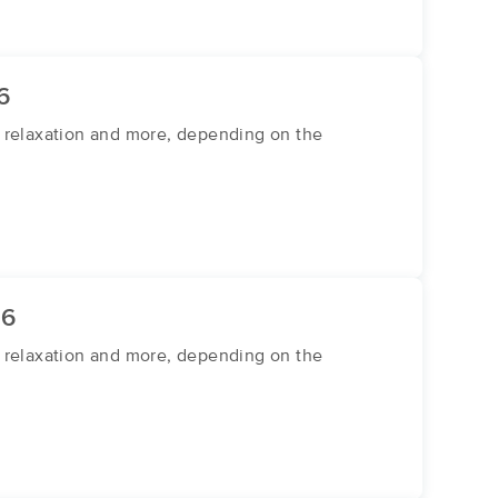
6
or relaxation and more, depending on the
26
or relaxation and more, depending on the