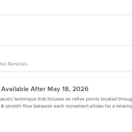
les Services
 Available After May 18, 2026
apeutic technique that focuses on reflex points located thro
. A smooth flow between each movement allows for a relaxing