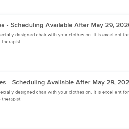
s - Scheduling Available After May 29, 202
cially designed chair with your clothes on. It is excellent f
 therapist.
s - Scheduling Available After May 29, 20
cially designed chair with your clothes on. It is excellent f
 therapist.