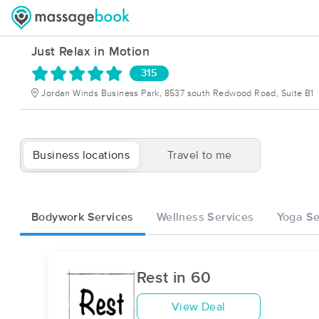
Just Relax in Motion
315
Jordan Winds Business Park, 8537 south Redwood Road, Suite B1
Business locations
Travel to me
Bodywork Services
Wellness Services
Yoga Se
Rest in 60
View Deal