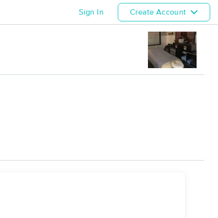
Sign In
Create Account