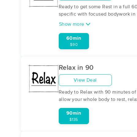
Ready to get some Rest in a full 6
specific with focused bodywork in 
Show more
60min
$90
Relax in 90
View Deal
Ready to Relax with 90 minutes of
allow your whole body to rest, re
90min
$135