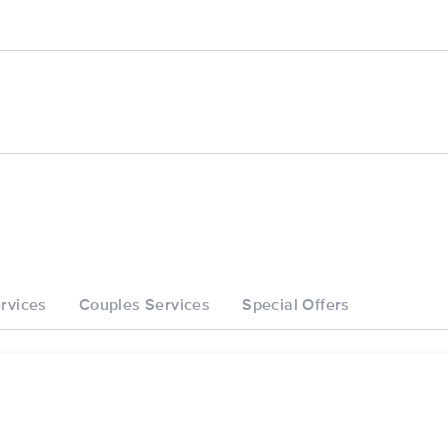
rvices
Couples Services
Special Offers