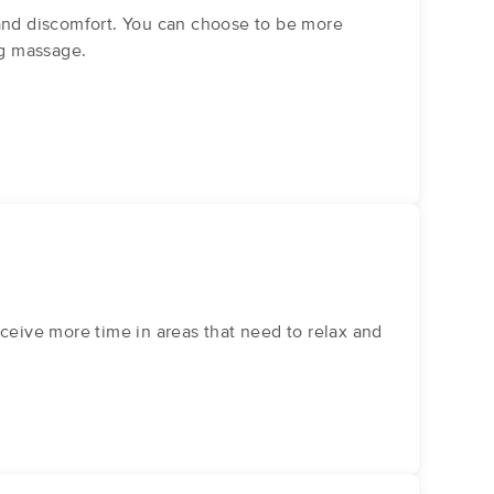
 and discomfort. You can choose to be more
ng massage.
eive more time in areas that need to relax and