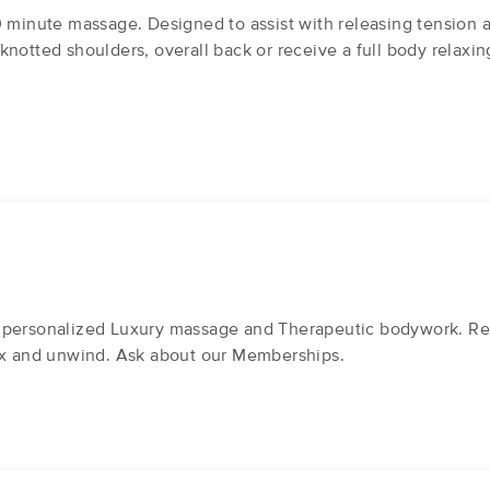
0 minute massage. Designed to assist with releasing tension
knotted shoulders, overall back or receive a full body relaxi
 personalized Luxury massage and Therapeutic bodywork. Rec
lax and unwind. Ask about our Memberships.