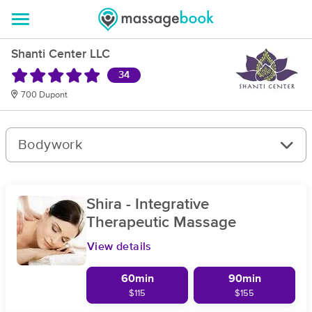
Shanti Center LLC
34
700 Dupont
Bodywork
Shira - Integrative
Therapeutic Massage
View details
60min
90min
$115
$155