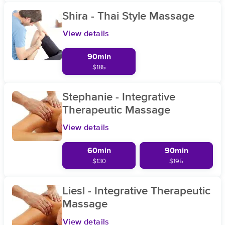
Shira - Thai Style Massage
View details
90min
$185
Stephanie - Integrative
Therapeutic Massage
View details
60min
90min
$130
$195
Liesl - Integrative Therapeutic
Massage
View details