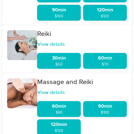
90min
120min
$100
$120
Reiki
View details
30min
60min
$50
$70
Massage and Reiki
View details
60min
90min
$80
$100
120min
$120