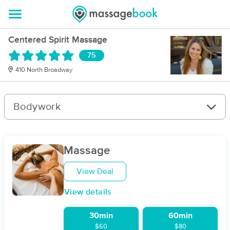
Centered Spirit Massage
75
410 North Broadway
Bodywork
Massage
View Deal
View details
30min
60min
$60
$80