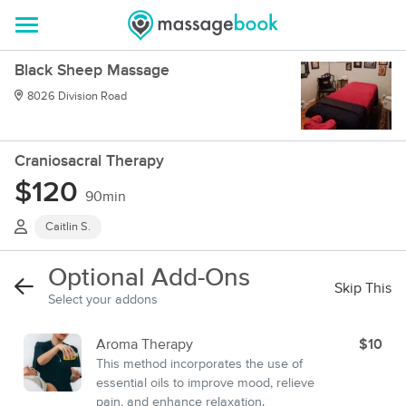
Black Sheep Massage
8026 Division Road
Craniosacral Therapy
$120
90min
Caitlin S.
Optional Add-Ons
Skip This
Select your addons
Aroma Therapy
$10
This method incorporates the use of
essential oils to improve mood, relieve
pain, and enhance relaxation.