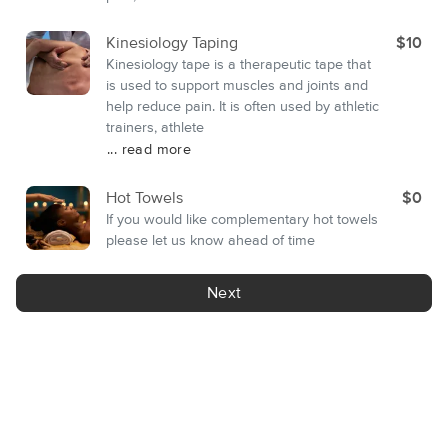
Kinesiology Taping
$10
Kinesiology tape is a therapeutic tape that
is used to support muscles and joints and
help reduce pain. It is often used by athletic
trainers, athlete
... read more
Hot Towels
$0
If you would like complementary hot towels
please let us know ahead of time
Next