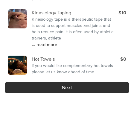
Kinesiology Taping
$10
Kinesiology tape is a therapeutic tape that
is used to support muscles and joints and
help reduce pain. It is often used by athletic
trainers, athlete
... read more
Hot Towels
$0
If you would like complementary hot towels
please let us know ahead of time
Next