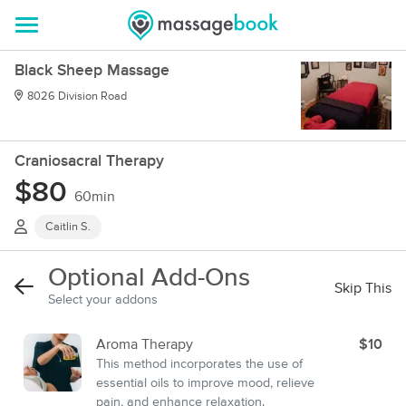
Black Sheep Massage
8026 Division Road
Craniosacral Therapy
$80
60min
Caitlin S.
Optional Add-Ons
Skip This
Select your addons
Aroma Therapy
$10
This method incorporates the use of
essential oils to improve mood, relieve
pain, and enhance relaxation.