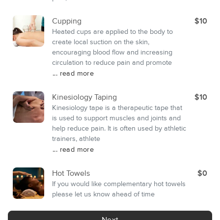
Cupping
$10
Heated cups are applied to the body to
create local suction on the skin,
encouraging blood flow and increasing
circulation to reduce pain and promote
... read more
Kinesiology Taping
$10
Kinesiology tape is a therapeutic tape that
is used to support muscles and joints and
help reduce pain. It is often used by athletic
trainers, athlete
... read more
Hot Towels
$0
If you would like complementary hot towels
please let us know ahead of time