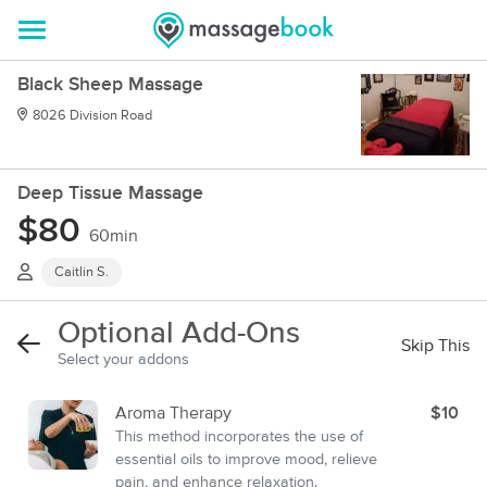
Black Sheep Massage
8026 Division Road
Deep Tissue Massage
$80
60min
Caitlin S.
Optional Add-Ons
Skip This
Select your addons
Aroma Therapy
$10
This method incorporates the use of
essential oils to improve mood, relieve
pain, and enhance relaxation.