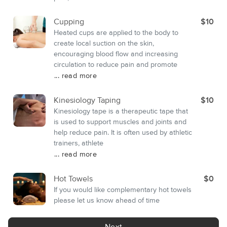
Cupping
$10
Heated cups are applied to the body to
create local suction on the skin,
encouraging blood flow and increasing
circulation to reduce pain and promote
... read more
Kinesiology Taping
$10
Kinesiology tape is a therapeutic tape that
is used to support muscles and joints and
help reduce pain. It is often used by athletic
trainers, athlete
... read more
Hot Towels
$0
If you would like complementary hot towels
please let us know ahead of time