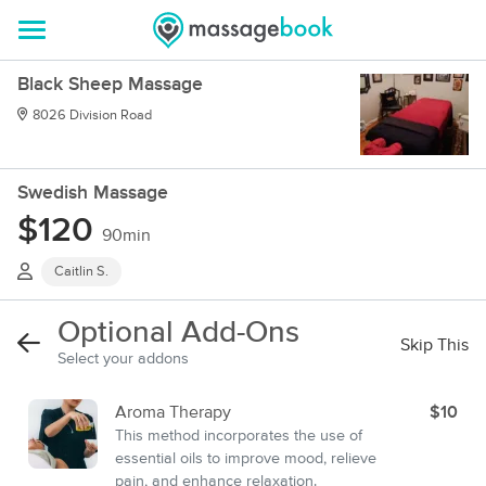
Black Sheep Massage
8026 Division Road
Swedish Massage
$120
90min
Caitlin S.
Optional Add-Ons
Skip This
Select your addons
Aroma Therapy
$10
This method incorporates the use of
essential oils to improve mood, relieve
pain, and enhance relaxation.