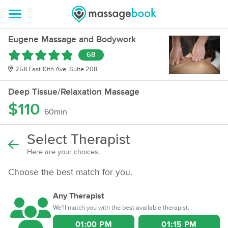
Eugene Massage and Bodywork
68
258 East 10th Ave, Suite 208
Deep Tissue/Relaxation Massage
$110
60min
Select Therapist
Here are your choices.
Choose the best match for you.
Any Therapist
We’ll match you with the best available therapist.
01:00 PM
01:15 PM