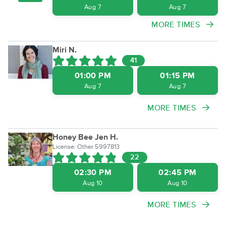
Aug 7
Aug 7
MORE TIMES
Miri N.
41
01:00 PM
01:15 PM
Aug 7
Aug 7
MORE TIMES
Honey Bee Jen H.
License: Other 5997813
22
02:30 PM
02:45 PM
Aug 10
Aug 10
MORE TIMES