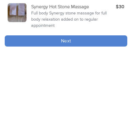
Synergy Hot Stone Massage
$30
Full body Synergy stone massage for full
body relaxation added on to regular
appointment
Next