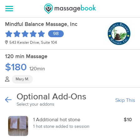
Mindful Balance Massage, Inc
98
543 Keisler Drive, Suite 104
120 min Massage
$180
120min
Mary M.
Optional Add-Ons
Skip This
Select your addons
1 Additional hot stone
$10
1 hot stone added to session