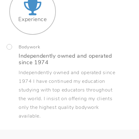
Experience
Bodywork
Independently owned and operated
since 1974
Independently owned and operated since
1974 I have continued my education
studying with top educators throughout
the world. I insist on offering my clients
only the highest quality bodywork
available.