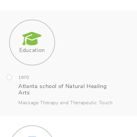
Education
1970
Atlanta school of Natural Healing
Arts
Massage Therapy and Therapeutic Touch