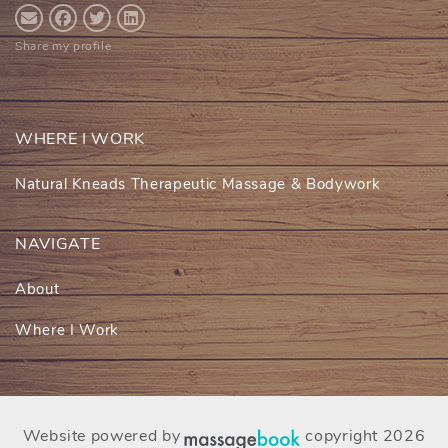
Share my profile
WHERE I WORK
Natural Kneads Therapeutic Massage & Bodywork
NAVIGATE
About
Where I Work
Website powered by
copyright 2026