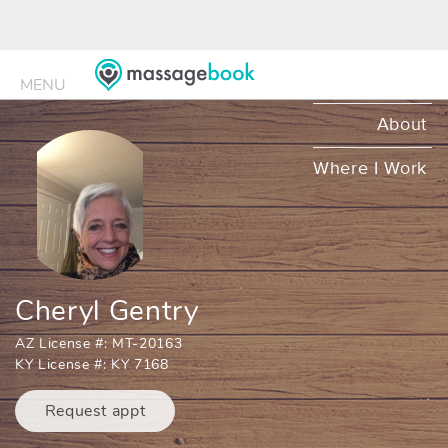
MENU
MENU
About
Where I Work
Cheryl Gentry
AZ License #: MT-20163
KY License #: KY 7168
Request appt