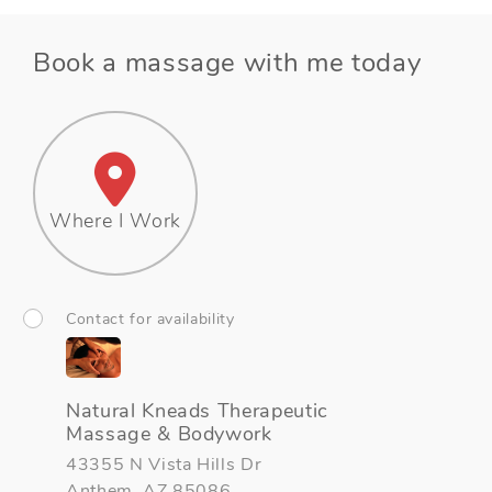
Book a massage with me today
Where I Work
Contact for availability
Natural Kneads Therapeutic
Massage & Bodywork
43355 N Vista Hills Dr
Anthem, AZ 85086