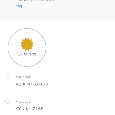
Map
Licenses
Massage
AZ # MT-20163
Massage
KY # KY 7168