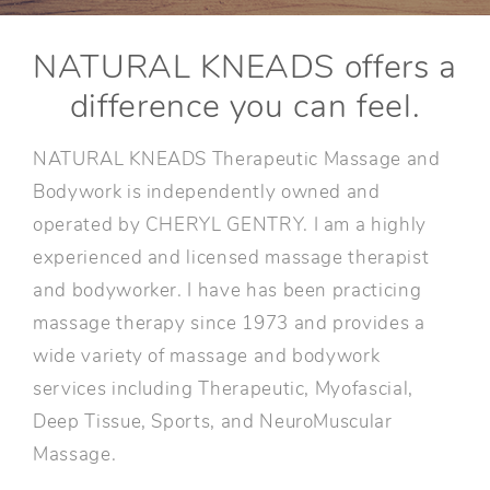
NATURAL KNEADS offers a
difference you can feel.
NATURAL KNEADS Therapeutic Massage and
Bodywork is independently owned and
operated by CHERYL GENTRY. I am a highly
experienced and licensed massage therapist
and bodyworker. I have has been practicing
massage therapy since 1973 and provides a
wide variety of massage and bodywork
services including Therapeutic, Myofascial,
Deep Tissue, Sports, and NeuroMuscular
Massage.