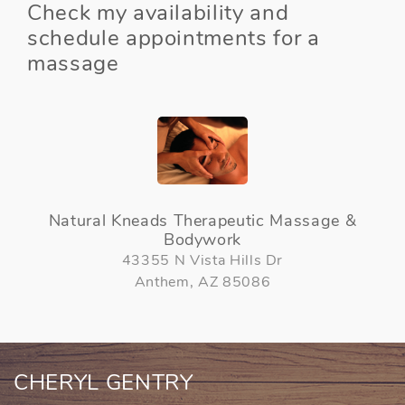
Check my availability and
schedule appointments for a
massage
Natural Kneads Therapeutic Massage &
Bodywork
43355 N Vista Hills Dr
Anthem, AZ 85086
CHERYL GENTRY