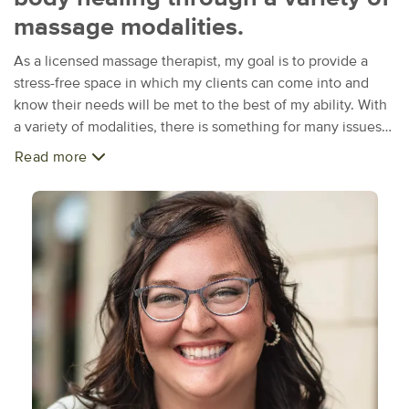
massage modalities.
As a licensed massage therapist, my goal is to provide a
stress-free space in which my clients can come into and
know their needs will be met to the best of my ability. With
a variety of modalities, there is something for many issues
or concerns, from the physical aspects to emotional needs. I
Read more
received my education from Naturopathic Institute of
Therapies and Education. I also have a degree in Child
Development and was a preschool teacher for 5 years. This
combined training and skills have allowed me to specialize
more in the realm of prenatal and infant massage. Working
with children has always been a passion of mine, and being
able to continue that into this business has been a dream
come true. When I'm not in a massage room or researching
different techniques, I enjoy traveling and spending time
with my sisters as well as serving in my local church. I also
have a love for books and DIY projects. While trying new