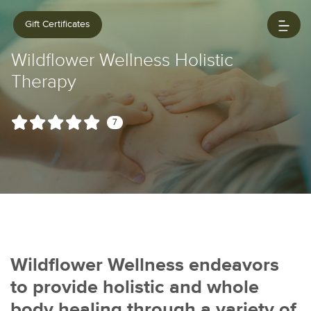
Gift Certificates
Wildflower Wellness Holistic
Therapy
7
Wildflower Wellness endeavors
to provide holistic and whole
body healing through a variety of