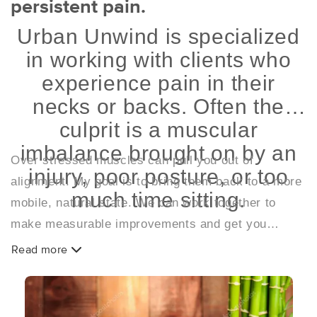
persistent pain.
Urban Unwind is specialized
in working with clients who
experience pain in their
necks or backs. Often the
culprit is a muscular
imbalance brought on by an
Over stressed muscles can pull you out of
injury, poor posture, or too
alignment. My goal is to bring them back to a more
much time sitting.
mobile, natural state. We can work together to
make measurable improvements and get you
feeling great.
Read more