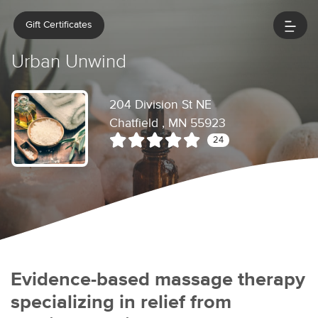
Gift Certificates
Urban Unwind
204 Division St NE
Chatfield , MN 55923
24
Evidence-based massage therapy
specializing in relief from