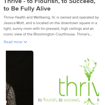
Thrive - to Flourish, to Succeed,
to Be Fully Alive
Thrive Health and Wellbeing, llc is owned and operated by
Jessica Mott, and is located on the downtown square in a
light, sunny room with tin-pressed, high ceilings and an
iconic view of the Bloomington Courthouse. Thrive's
primary service is massage and bodywork therapy, but the
Read more
underlining mission is to support you in living a life where
you are thriving with vibrant health & overall wellbeing.
Jessica
has over 30+ years experience as a massage and bodywork
professional, and believes that massage is an essential part of health
care for anyone who desire to be dynamically well, fully alive, and truly
thriving. Her work focuses on the whole person, and on balancing,
aligning and integrating the body, mind, heart, spirit and environment.
What makes Jessica's work holisitic is her focus on creating a healing
relationship that is grounded in trust and respect. Jessica advocates
and honors that each individual is the expert of their own body and life's
destiny. Jessica brings you her full attention and listens to you. Her goal