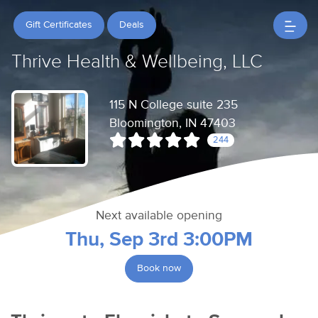
Gift Certificates
Deals
Thrive Health & Wellbeing, LLC
115 N College suite 235
Bloomington, IN 47403
244
Next available opening
Thu, Sep 3rd 3:00PM
Book now