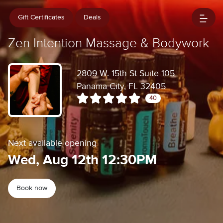
Gift Certificates
Deals
Zen Intention Massage & Bodywork
2809 W. 15th St Suite 105
Panama City, FL 32405
40
Next available opening
Wed, Aug 12th 12:30PM
Book now