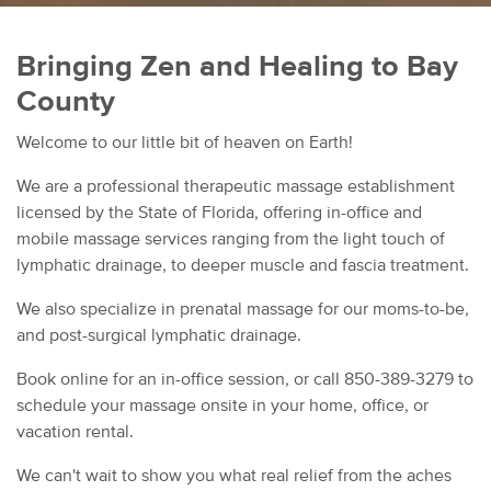
Bringing Zen and Healing to Bay
County
Welcome to our little bit of heaven on Earth!
We are a professional therapeutic massage establishment
licensed by the State of Florida, offering in-office and
mobile massage services ranging from the light touch of
lymphatic drainage, to deeper muscle and fascia treatment.
We also specialize in prenatal massage for our moms-to-be,
and post-surgical lymphatic drainage.
Book online for an in-office session, or call 850-389-3279 to
schedule your massage onsite in your home, office, or
vacation rental.
We can't wait to show you what real relief from the aches