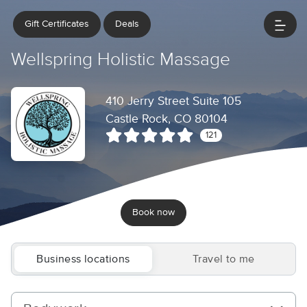
Gift Certificates
Deals
Wellspring Holistic Massage
410 Jerry Street Suite 105
Castle Rock, CO 80104
121
Book now
Business locations
Travel to me