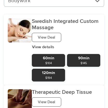
Bodywork
Swedish Integrated Custom
Massage
View Deal
View details
60min
90min
$104
$145
120min
$194
Therapeutic Deep Tissue
View Deal