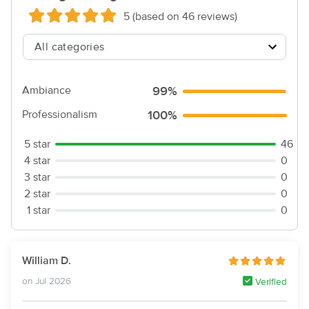
5 (based on 46 reviews)
Ambiance
99%
Professionalism
100%
5 star
46
4 star
0
3 star
0
2 star
0
1 star
0
William D.
on Jul 2026
Verified