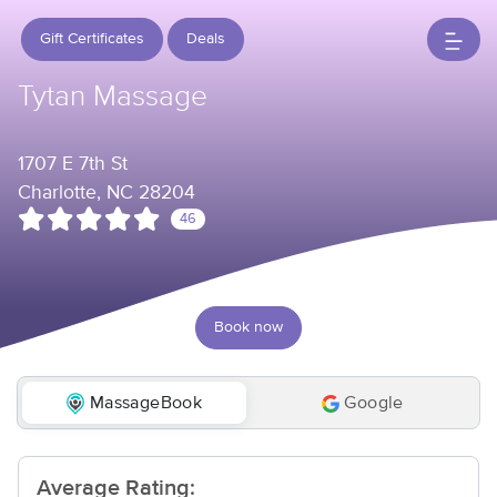
Gift Certificates
Deals
Tytan Massage
1707 E 7th St
Charlotte, NC 28204
46
Book now
MassageBook
Google
Average Rating: