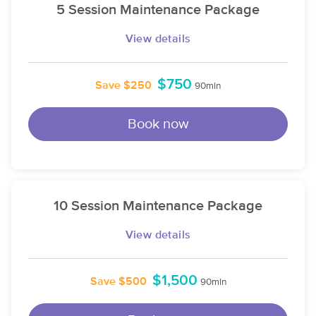
5 Session Maintenance Package
View details
$750
Save $250
90min
Book now
10 Session Maintenance Package
View details
$1,500
Save $500
90min