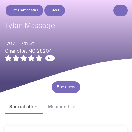
Gift Certificates
Deals
Tytan Massage
1707 E 7th St
Charlotte, NC 28204
46
Book now
Special offers
Memberships