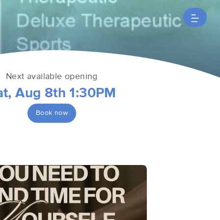
Next available opening
at, Aug 8th 1:30PM
Book now