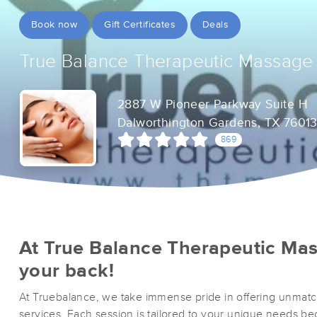
Book now
Gift Certificates
Deals
True Balance Therapeutic Massage
2887 W Pioneer Parkway Suite H
Dalworthington Gardens, TX 7601
869
At True Balance Therapeutic Ma
your back!
At Truebalance, we take immense pride in offering unmat
services. Each session is tailored to your unique needs 