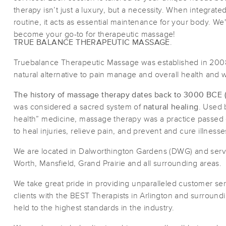
therapy isn’t just a luxury, but a necessity. When integrate
routine, it acts as essential maintenance for your body. We
become your go-to for therapeutic massage!
TRUE BALANCE THERAPEUTIC MASSAGE
.
Truebalance Therapeutic Massage was established in 2008
natural alternative to pain manage and overall health and 
The history of massage therapy dates back to 3000 BCE (or
was considered a sacred system of
natural healing
. Used 
health” medicine, massage therapy was a practice passed
to heal injuries, relieve pain, and prevent and cure illnesse
We are located in Dalworthington Gardens (DWG) and servic
Worth, Mansfield, Grand Prairie and all surrounding areas.
We take great pride in providing unparalleled customer se
clients with the BEST Therapists in Arlington and surroundi
held to the highest standards in the industry.