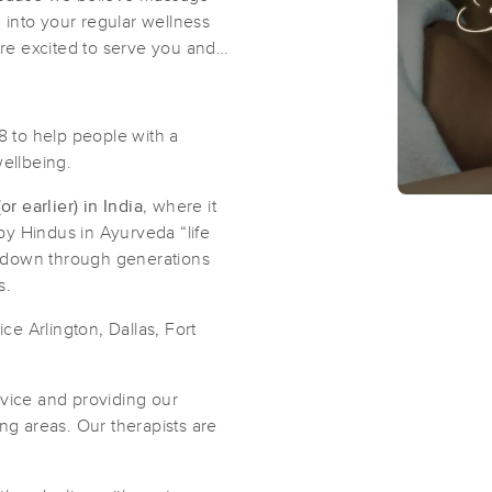
d into your regular wellness
're excited to serve you and
 to help people with a
wellbeing.
 earlier) in India
, where it
by Hindus in Ayurveda “life
 down through generations
s.
e Arlington, Dallas, Fort
rvice and providing our
ng areas. Our therapists are