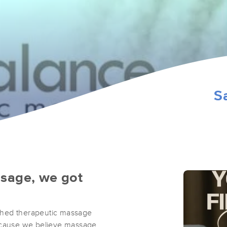
3
S
ssage, we got
ched therapeutic massage
because we believe massage