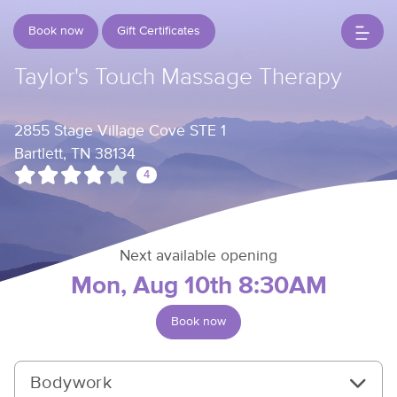
Book now
Gift Certificates
Taylor's Touch Massage Therapy
2855 Stage Village Cove STE 1
Bartlett, TN 38134
4
Next available opening
Mon, Aug 10th 8:30AM
Book now
Bodywork