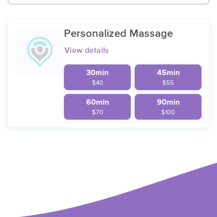
Personalized Massage
View details
30min
45min
$40
$55
60min
90min
$70
$100