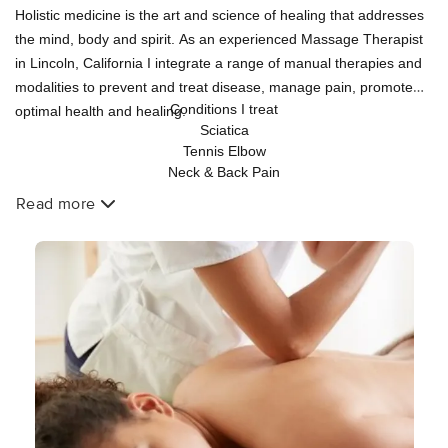
Holistic medicine is the art and science of healing that addresses
the mind, body and spirit. As an experienced Massage Therapist
in Lincoln, California I integrate a range of manual therapies and
modalities to prevent and treat disease, manage pain, promote
Conditions I treat
optimal health and healing.
Sciatica
Tennis Elbow
Neck & Back Pain
Acute & chronic muscular pain
Read more
Plantar Fasciitis
Fibromyalgia
Stress
Temporomandibular Joint Dysfunction (TMD)
Headaches & Migraines
Carpal Tunnel Syndrome
Joint Pain, Arthritis
Thoracic Outlet Syndrome
Frozen Shoulder