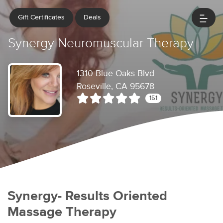
Gift Certificates
Deals
Synergy Neuromuscular Therapy
1310 Blue Oaks Blvd
Roseville, CA 95678
151
Synergy- Results Oriented
Massage Therapy