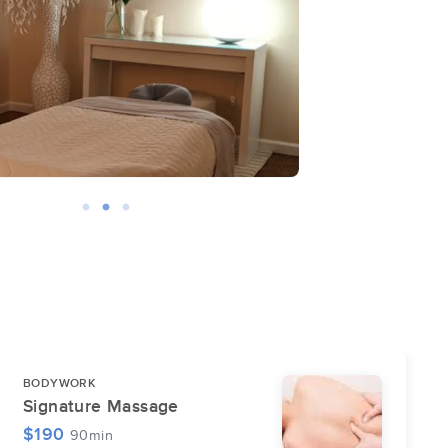
BODYWORK
Signature Massage
$190
90min