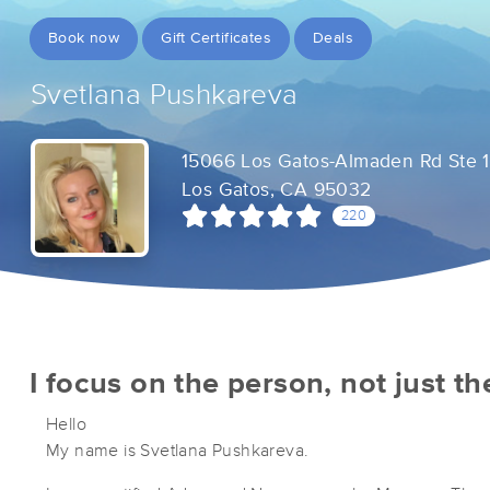
Book now
Gift Certificates
Deals
Svetlana Pushkareva
15066 Los Gatos-Almaden Rd Ste 
Los Gatos, CA 95032
220
I focus on the person, not just t
Hello
My name is Svetlana Pushkareva.