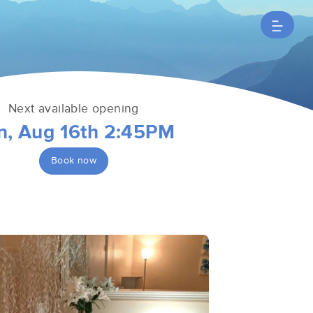
Next available opening
n, Aug 16th 2:45PM
Book now