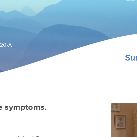
120-A
Su
he symptoms.