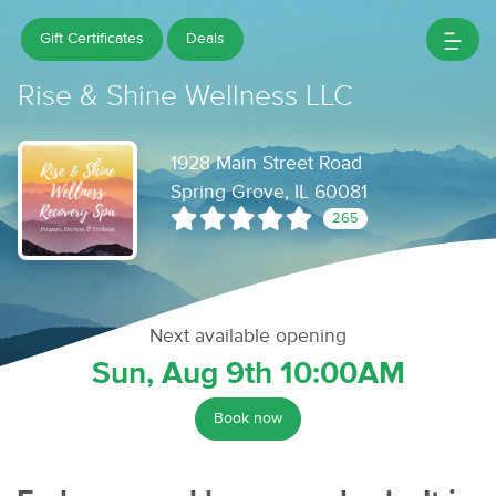
Gift Certificates
Deals
Rise & Shine Wellness LLC
1928 Main Street Road
Spring Grove, IL 60081
265
Next available opening
Sun, Aug 9th 10:00AM
Book now