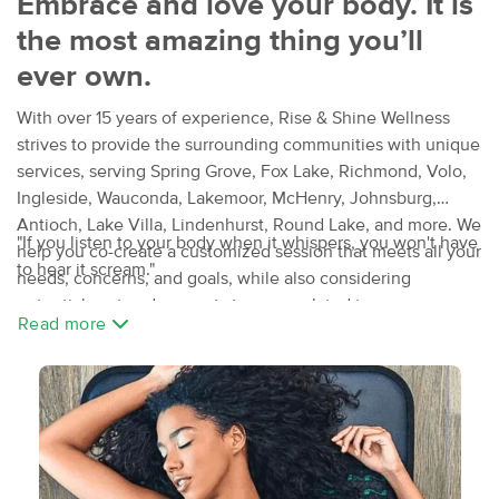
Embrace and love your body. It is
the most amazing thing you’ll
ever own.
With over 15 years of experience, Rise & Shine Wellness
strives to provide the surrounding communities with unique
services, serving Spring Grove, Fox Lake, Richmond, Volo,
Ingleside, Wauconda, Lakemoor, McHenry, Johnsburg,
Antioch, Lake Villa, Lindenhurst, Round Lake, and more. We
"If you listen to your body when it whispers, you won't have
help you co-create a customized session that meets all your
to hear it scream."
needs, concerns, and goals, while also considering
potential past and present stressors related to your
Read more
everyday activities, such as sleeping, working, and playing.