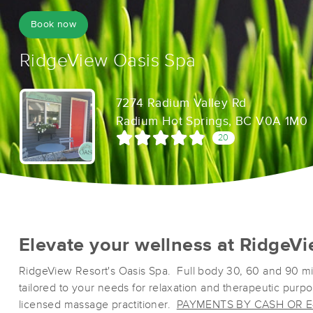
Book now
RidgeView Oasis Spa
7274 Radium Valley Rd
Radium Hot Springs, BC V0A 1M0
20
Elevate your wellness at RidgeVi
RidgeView Resort's Oasis Spa. Full body 30, 60 and 90 m
tailored to your needs for relaxation and therapeutic purp
licensed massage practitioner.
PAYMENTS BY CASH OR E