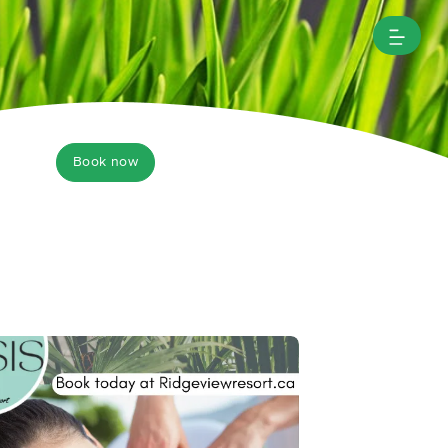
Book now