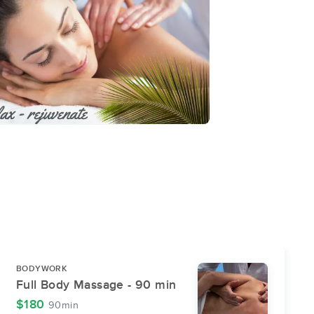
BODYWORK
Full Body Massage - 90 min
$180
90min