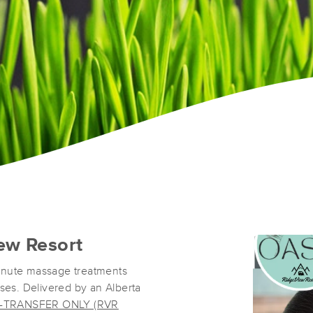
ew Resort
inute massage treatments
oses. Delivered by an Alberta
-TRANSFER ONLY (RVR