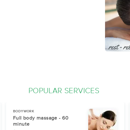
POPULAR SERVICES
BODYWORK
Full body massage - 60
minute