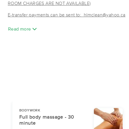
ROOM CHARGES ARE NOT AVAILABLE)
E-transfer payments can be sent to: hlmclean@yahoo.ca
Read more
BODYWORK
Full body massage - 30
minute