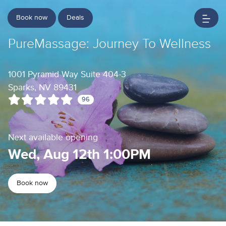
Book now
Deals
PureMassage: Journey To Wellness
1001 Pyramid Way Suite 404-3
Sparks, NV 89431
96
Next available opening
Wed, Aug 12th 1:00PM
Book now