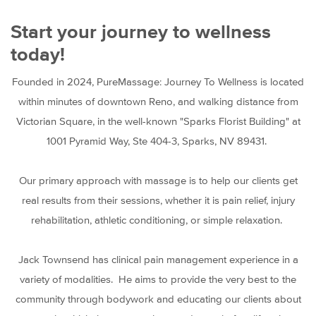
Start your journey to wellness
today!
Founded in 2024, PureMassage: Journey To Wellness is located
within minutes of downtown Reno, and walking distance from
Victorian Square, in the well-known "Sparks Florist Building" at
1001 Pyramid Way, Ste 404-3, Sparks, NV 89431.
Our primary approach with massage is to help our clients get
real results from their sessions, whether it is pain relief, injury
rehabilitation, athletic conditioning, or simple relaxation.
Jack Townsend has clinical pain management experience in a
variety of modalities. He aims to provide the very best to the
community through bodywork and educating our clients about