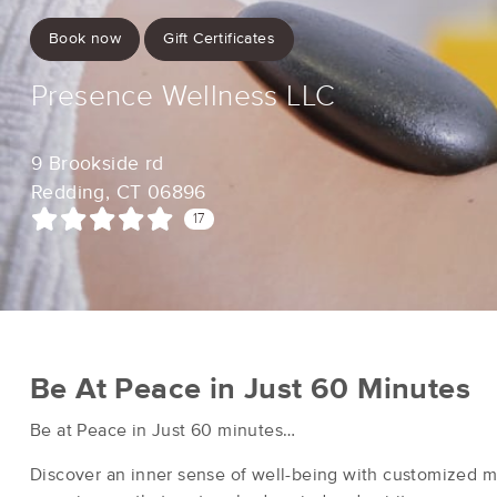
Book now
Gift Certificates
Presence Wellness LLC
9 Brookside rd
Redding, CT 06896
17
Be At Peace in Just 60 Minutes
Be at Peace in Just 60 minutes…
Discover an inner sense of well-being with customized 