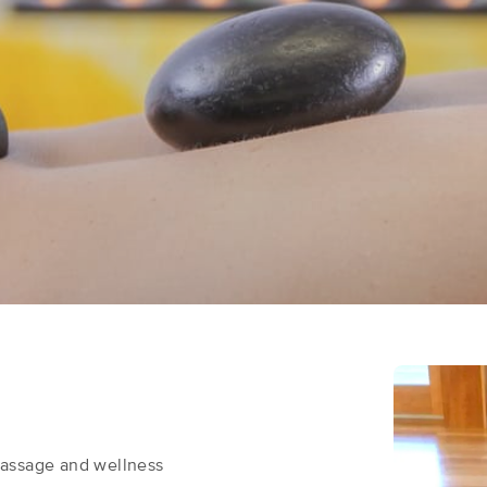
massage and wellness