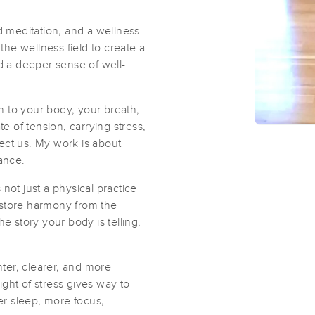
d meditation, and a wellness
he wellness field to create a
nd a deeper sense of well-
 to your body, your breath,
te of tension, carrying stress,
ect us. My work is about
ance.
not just a physical practice
estore harmony from the
the story your body is telling,
hter, clearer, and more
ght of stress gives way to
ter sleep, more focus,