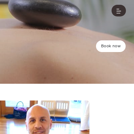
Book now