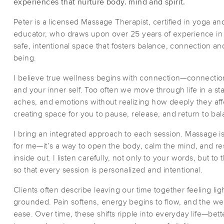
experiences that nurture body. mind and spirit.
Peter is a licensed Massage Therapist, certified in yoga an
educator, who draws upon over 25 years of experience in t
safe, intentional space that fosters balance, connection a
being.
I believe true wellness begins with connection—connection
and your inner self. Too often we move through life in a sta
aches, and emotions without realizing how deeply they aff
creating space for you to pause, release, and return to bal
I bring an integrated approach to each session. Massage is 
for me—it’s a way to open the body, calm the mind, and r
inside out. I listen carefully, not only to your words, but to 
so that every session is personalized and intentional.
Clients often describe leaving our time together feeling lig
grounded. Pain softens, energy begins to flow, and the wei
ease. Over time, these shifts ripple into everyday life—bet