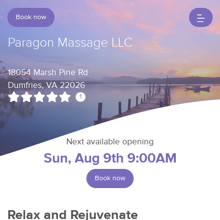
Book now
Paragon Massage LLC
18054 Marsh Pine Rd
Dumfries, VA 22026
1
Next available opening
Sun, Aug 9th 9:00AM
Book now
Relax and Rejuvenate