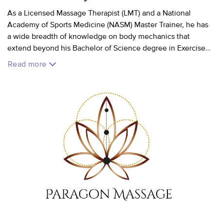
As a Licensed Massage Therapist (LMT) and a National
Academy of Sports Medicine (NASM) Master Trainer, he has
a wide breadth of knowledge on body mechanics that
extend beyond his Bachelor of Science degree in Exercise
Science. He has dedicated over 10 years to understanding
Read more
how muscles work and the best modalities to maintain or
regain mobility. He is committed to listening to his clients'
needs in order to ensure they feel comfortable, relaxed,
refreshed, and rejuvenated.
VA License #0019018212