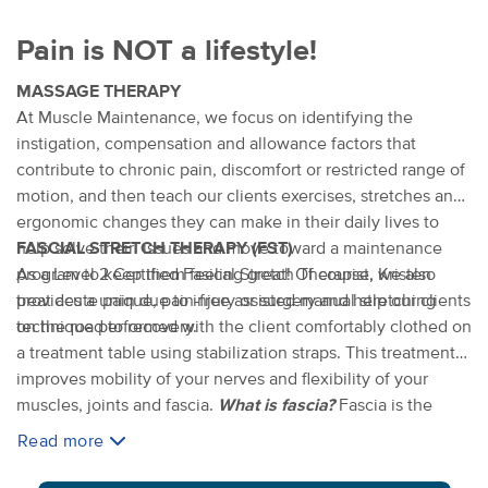
Pain is NOT a lifestyle!
MASSAGE THERAPY
At Muscle Maintenance, we focus on identifying the
instigation, compensation and allowance factors that
contribute to chronic pain, discomfort or restricted range of
motion, and then teach our clients exercises, stretches and
ergonomic changes they can make in their daily lives to
help solve their issues and move toward a maintenance
FASCIAL STRETCH THERAPY (FST)
program to keep them feeling great! Of course, we also
As a Level 2 Certified Fasical Stretch Therapist, Kristen
treat acute pain due to injury or surgery and help our clients
provides a unique, pain-free assisted manual stretching
on the road to recovery.
technique performed with the client comfortably clothed on
a treatment table using stabilization straps. This treatment
improves mobility of your nerves and flexibility of your
muscles, joints and fascia.
What is fascia?
Fascia is the
connective tissue system of the body that penetrates
Read more
through and wraps around muscles, nerves, joints and
organs. FST is perfect for serious athletes or weekend