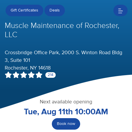
Gift Certificates
Deals
Muscle Maintenance of Rochester,
LLC
Crossbridge Office Park, 2000 S. Winton Road Bldg
3, Suite 101
Rochester, NY 14618
214
Next available opening
Tue, Aug 11th 10:00AM
Book now