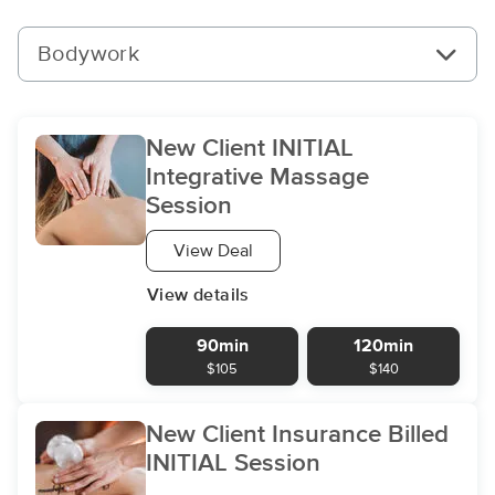
Bodywork
New Client INITIAL
Integrative Massage
Session
View Deal
View details
90min
120min
$105
$140
New Client Insurance Billed
INITIAL Session