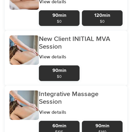
View details
90min
120min
$0
$0
New Client INITIAL MVA
Session
View details
90min
$0
Integrative Massage
Session
View details
60min
90min