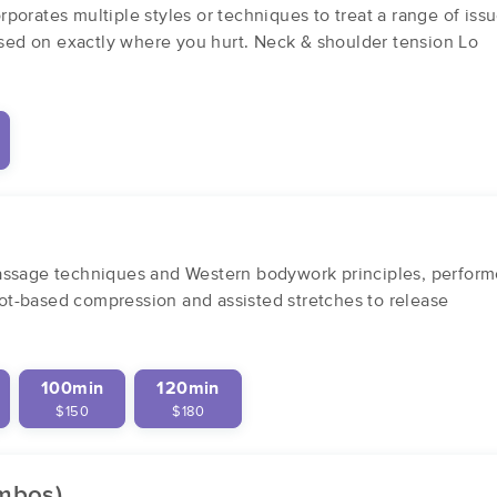
orates multiple styles or techniques to treat a range of iss
ed on exactly where you hurt. Neck & shoulder tension Lo
assage techniques and Western bodywork principles, perform
foot-based compression and assisted stretches to release
100min
120min
$150
$180
ombos)