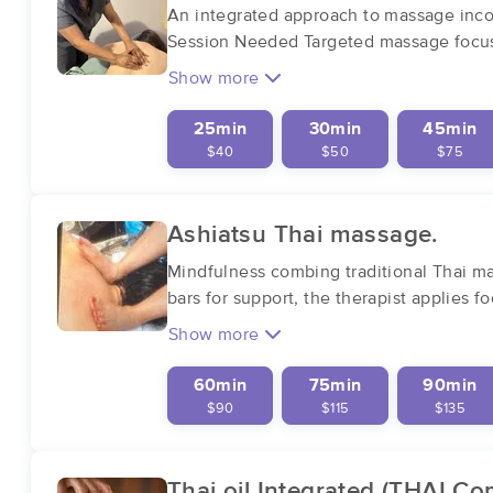
An integrated approach to massage incorp
Session Needed Targeted massage focus
Show more
25min
30min
45min
$40
$50
$75
Ashiatsu Thai massage.
Mindfulness combing traditional Thai m
bars for support, the therapist applies 
Show more
60min
75min
90min
$90
$115
$135
Thai oil Integrated (THAI C