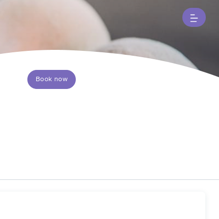
Book now