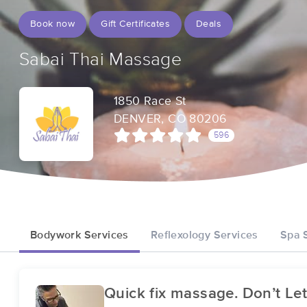
Book now
Gift Certificates
Deals
Sabai Thai Massage
1850 Race St
DENVER, CO 80206
596
Bodywork Services
Reflexology Services
Spa 
Quick fix massage. Don’t Let