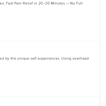
ues. Fast Pain Relief in 20–30 Minutes — No Full
ed by the unique self-experiences. Using overhead