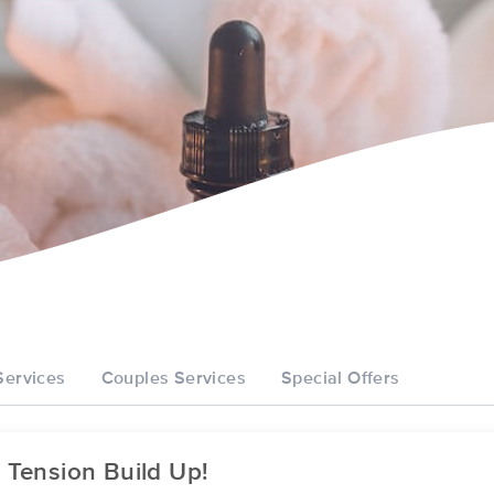
Services
Couples Services
Special Offers
 Tension Build Up!