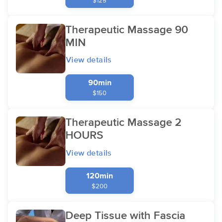
$125
Therapeutic Massage 90
MIN
View details
90min
$150
Therapeutic Massage 2
HOURS
View details
120min
$200
Deep Tissue with Fascia