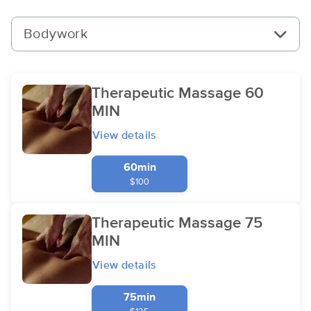
Bodywork
Therapeutic Massage 60
MIN
View details
60min
$100
Therapeutic Massage 75
MIN
View details
75min