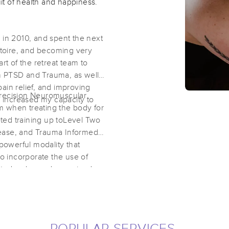
uit of health and happiness.
 in 2010, and spent the next
rtoire, and becoming very
rt of the retreat team to
m PTSD and Trauma, as well
pain relief, and improving
Precision Neuromuscular
d increased my capacity to
m when treating the body for
eted training up toLevel Two
lease, and Trauma Informed
a powerful modality that
so incorporate the use of
rted, calm, and energized.