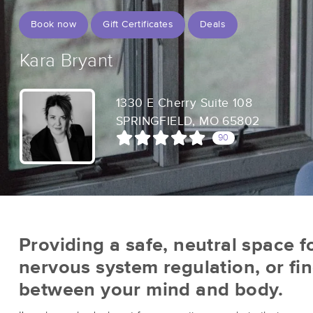
Book now
Gift Certificates
Deals
Kara Bryant
1330 E Cherry Suite 108
SPRINGFIELD, MO 65802
90
Providing a safe, neutral space fo
nervous system regulation, or fi
between your mind and body.