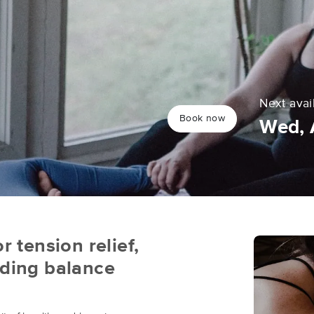
Next avai
Book now
Wed, 
r tension relief,
nding balance