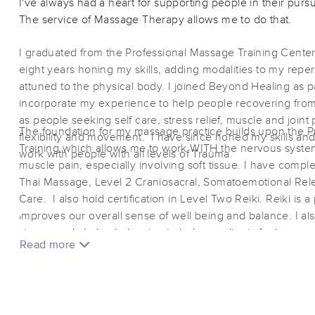
I've always had a heart for supporting people in their purs
The service of Massage Therapy allows me to do that.
I graduated from the Professional Massage Training Center
eight years honing my skills, adding modalities to my repe
attuned to the physical body. I joined Beyond Healing as pa
incorporate my experience to help people recovering fro
as people seeking self care, stress relief, muscle and joint 
The foundation for my massage practice builds upon the 
flexibility and movement. I have since honed my skills an
Training which allows me to work WITH the nervous syste
work with people with all levels of Trauma.
muscle pain, especially involving soft tissue. I have compl
Thai Massage, Level 2 Craniosacral, Somatoemotional Re
Care. I also hold certification in Level Two Reiki. Reiki is 
improves our overall sense of well being and balance. I al
stones and chakra balancing to help my clients feel suppo
Read more