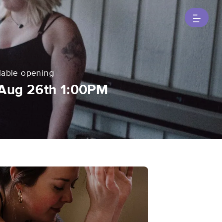
lable opening
Aug 26th 1:00PM