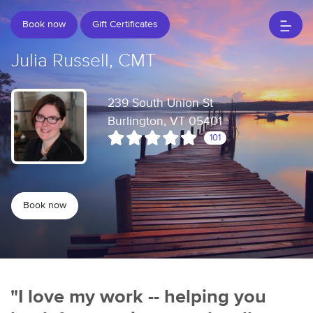
Book now
Gift Certificates
Julia Russell, CMT
239 South Union St
Burlington, VT 05401
101
Book now
"I love my work -- helping you