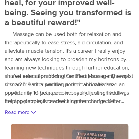
heal, for your improved well-
being. Seeing you transformed is
a beautiful reward!"
Massage can be used both for relaxation and
therapeutically to ease stress, aid circulation, and
alleviate muscle tension. It's a career I really enjoy
and am always looking to broaden my horizons by
learning new techniques through further education,
shared education from other therapists, or my own
I’ve been a practicing Certified Massage Therapist
research. I am a positive person and now have an
since 2019 after working a clerical healthcare
opportunity to help people beyond just scheduling
position for 10 years and not really feeling like I was
the appointments or checking them in for their
helping people, I needed a career change. After
appointments.
completing a 10 month certification program at
Read more
BodySoul Massage and Bodywork in St. Albans, I
finished a 6 month course in advanced deep tissue
and sports therapy. Upon completion I've developed