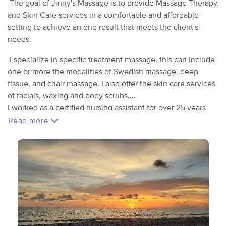
The goal of Jinny's Massage is to provide Massage Therapy
and Skin Care services in a comfortable and affordable
setting to achieve an end result that meets the client's
needs.
I specialize in specific treatment massage, this can include
one or more the modalities of Swedish massage, deep
tissue, and chair massage. I also offer the skin care services
of facials, waxing and body scrubs.
I worked as a certified nursing assistant for over 25 years
and discovered the hidden talent of healing touch from a
Read more
hospice volunteer.
I wanted to learn more to better help others, I received my
education in massage at Kneaded Energy School of
Massage and licensed in NC in 2013 . After working in the
spa industry for a couple of years I saw a need to address
not just the muscles of the body but the skin as well and
completed my esthetics training/licensure at Central
Carolina Community College.