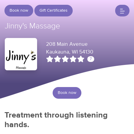
Book now
Gift Certificates
Jinny's Massage
208 Main Avenue
Kaukauna, WI 54130
7
Book now
Treatment through listening
hands.