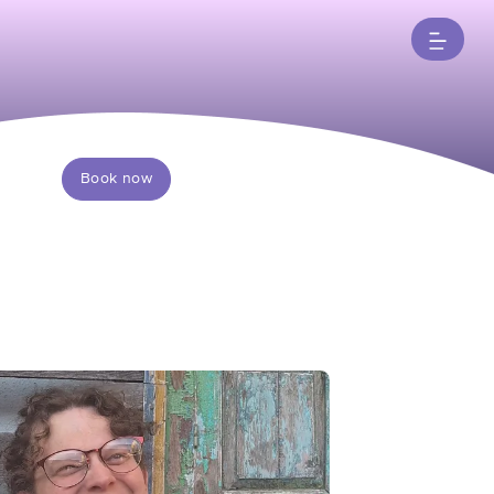
Book now