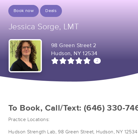
Book now
Deals
Jessica Sorge, LMT
98 Green Street 2
Hudson, NY 12534
2
To Book, Call/Text: (646) 330-74
Practice Locations:
Hudson Strength Lab, 98 Green Street, Hudson, NY 12534