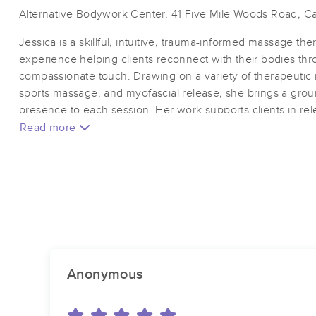
Alternative Bodywork Center, 41 Five Mile Woods Road, Cat
Jessica is a skillful, intuitive, trauma-informed massage th
experience helping clients reconnect with their bodies th
compassionate touch. Drawing on a variety of therapeutic 
sports massage, and myofascial release, she brings a gro
presence to each session. Her work supports clients in rel
mobility, and cultivating a sense of embodied ease.
Read more
Her practice is rooted in respect, consent, and intentionalit
arrive exactly as they are and leave more connected to 
therapeutic relief, somatic grounding, or a space to recon
wisdom, Jessica offers a nurturing, knowledgable, and e
Jessica is a certifed 200 hour Yoga Teacher and a Level II R
Anonymous