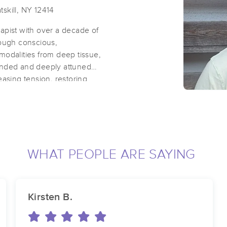
skill, NY 12414
erapist with over a decade of
rough conscious,
modalities from deep tissue,
unded and deeply attuned
easing tension, restoring
y, inviting each person to
themselves. Whether you seek
nect with your body's innate
mpowering experience.
WHAT PEOPLE ARE SAYING
eiki Practitioner.
Kirsten B.