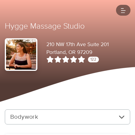
Hygge Massage Studio
210 NW 17th Ave Suite 201
Portland, OR 97209
122
Bodywork