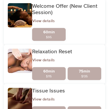
Welcome Offer (New Client
Session)
View details
60min
$95
Relaxation Reset
View details
60min
75min
$115
$135
Tissue Issues
View details