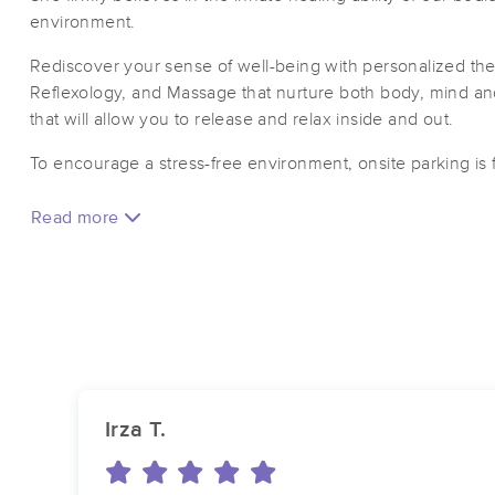
environment.
Rediscover your sense of well-being with personalized the
Reflexology, and Massage that nurture both body, mind and
that will allow you to release and relax inside and out.
To encourage a stress-free environment, onsite parking is 
Read more
Irza T.