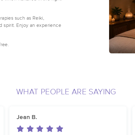
rapies such as Reiki,
 spirit. Enjoy an experience
free.
WHAT PEOPLE ARE SAYING
Jean B.