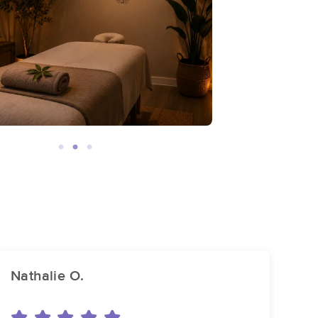
Nathalie O.
ch