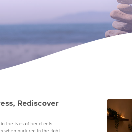
ress, Rediscover
in the lives of her clients.
ies when nurtured in the right