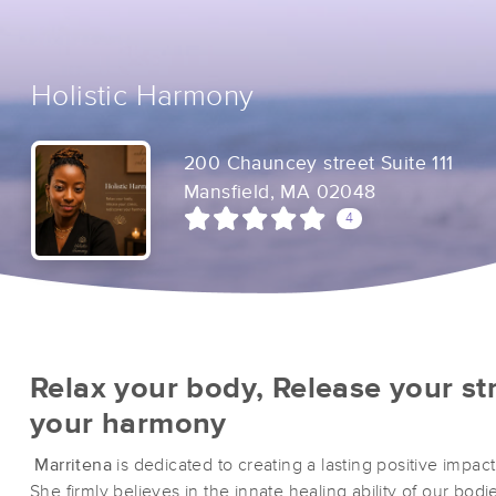
Holistic Harmony
200 Chauncey street Suite 111
Mansfield, MA 02048
4
Relax your body, Release your st
your harmony
Marritena
is dedicated to creating a lasting positive impact 
She firmly believes in the innate healing ability of our bod