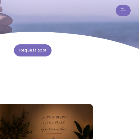
Request appt